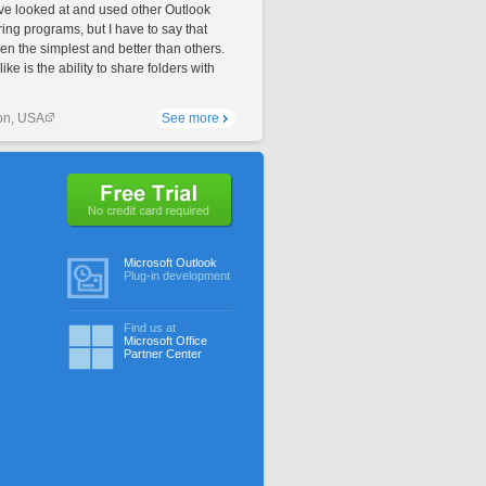
ave looked at and used other Outlook
ing programs, but I have to say that
en the simplest and better than others.
like is the ability to share folders with
on, USA
See more
No credit card required
Microsoft Outlook
Plug-in development
Find us at
Microsoft Office
Partner Center