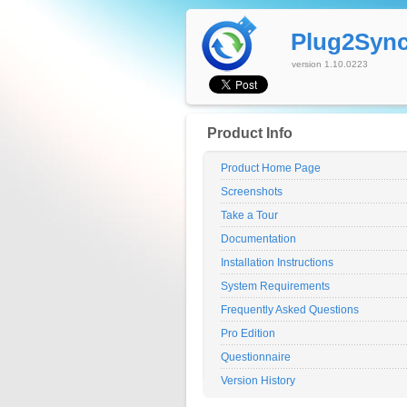
Plug2Syn
version 1.10.0223
Product Info
Product Home Page
Screenshots
Take a Tour
Documentation
Installation Instructions
System Requirements
Frequently Asked Questions
Pro Edition
Questionnaire
Version History