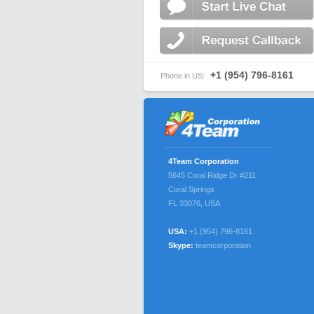
+1 (954) 796-8161
Phone in US:
4Team Corporation
5645 Coral Ridge Dr #211
Coral Springs
FL 33076
,
USA
USA:
+1 (954) 796-8161
Skype:
teamcorporation