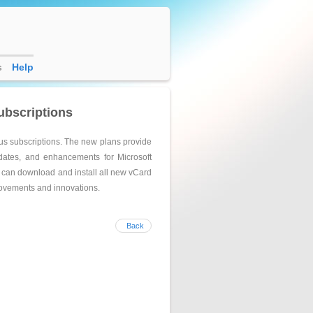
s
Help
ubscriptions
us subscriptions. The new plans provide
pdates, and enhancements for Microsoft
s can download and install all new vCard
provements and innovations.
Back