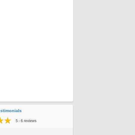
stimonials
5 - 6 reviews