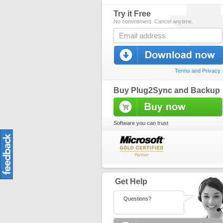
Try it Free
No commitment. Cancel anytime.
Terms and Privacy
Buy Plug2Sync and Backup
Software you can trust
Get Help
Questions?