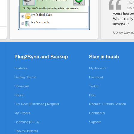
I h
shar
yours has be
What I really 
anyone..."
Corey Laym
Plug2Sync and Backup
Stay in touch
Features
My Account
Getting Started
Facebook
Download
Twitter
Pricing
Blog
Buy Now | Purchase | Register
Request Custom Solution
My Orders
Contact us
Licensing (EULA)
Support
How to Uninstall