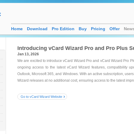
c
Home
Download
Pro Edition
Buy
Pricing
Offer
New
Introducing vCard Wizard Pro and Pro Plus S
Jan 13, 2026
We are excited to introduce vCard Wizard Pro and vCard Wizard Pro Pl
ongoing access to the latest vCard Wizard features, compatibility u
Outlook, Microsoft 365, and Windows. With an active subscription, user
Wizard releases at no additional cost, ensuring access to the latest im
Go to vCard Wizard Website