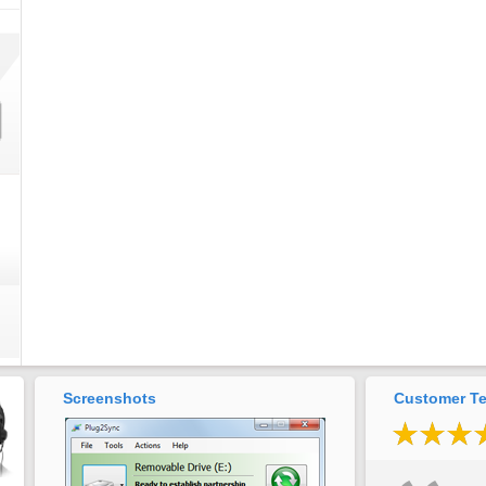
Screenshots
Customer Te