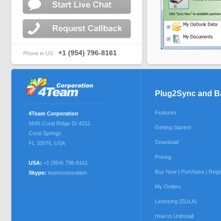
+1 (954) 796-8161
Phone in US:
Plug2Sync and 
Features
4Team Corporation
5645 Coral Ridge Dr #211
Getting Started
Coral Springs
Download
FL 33076
,
USA
Pricing
USA:
+1 (954) 796-8161
Buy Now | Purchase | Regi
Skype:
teamcorporation
My Orders
Licensing (EULA)
How to Uninstall