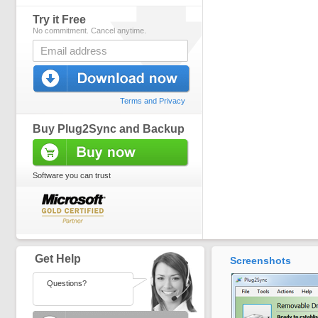
Try it Free
No commitment. Cancel anytime.
Terms and Privacy
Buy Plug2Sync and Backup
Software you can trust
Get Help
Screenshots
Questions?