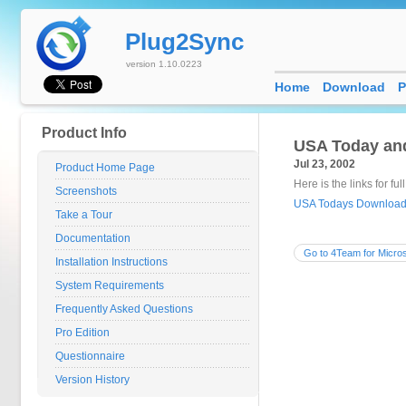
Plug2Sync
version 1.10.0223
Home
Download
P
Product Info
USA Today and
Jul 23, 2002
Product Home Page
Here is the links for ful
Screenshots
USA Todays Download 
Take a Tour
Documentation
Go to 4Team for Micros
Installation Instructions
System Requirements
Frequently Asked Questions
Pro Edition
Questionnaire
Version History