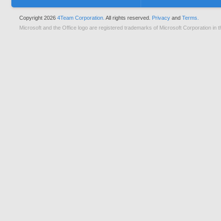
Copyright 2026
4Team Corporation.
All rights reserved.
Privacy
and
Terms.
Microsoft and the Office logo are registered trademarks of Microsoft Corporation in t