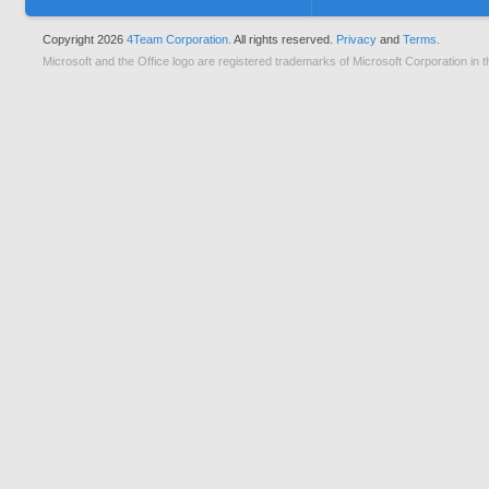
Copyright 2026
4Team Corporation.
All rights reserved.
Privacy
and
Terms.
Microsoft and the Office logo are registered trademarks of Microsoft Corporation in t