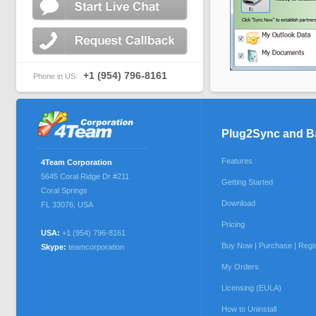
+1 (954) 796-8161
Phone in US:
Plug2Sync and 
Features
4Team Corporation
5645 Coral Ridge Dr #211
Getting Started
Coral Springs
Download
FL 33076
,
USA
Pricing
USA:
+1 (954) 796-8161
Buy Now | Purchase | Regi
Skype:
teamcorporation
My Orders
Licensing (EULA)
How to Uninstall