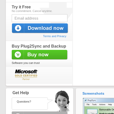
Try it Free
No commitment. Cancel anytime.
Terms and Privacy
Buy Plug2Sync and Backup
Software you can trust
Get Help
Screenshots
Questions?