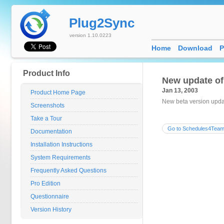
Plug2Sync
version 1.10.0223
Home
Download
P
Product Info
New update o
Jan 13, 2003
Product Home Page
New beta version updat
Screenshots
Take a Tour
Go to Schedules4Team
Documentation
Installation Instructions
System Requirements
Frequently Asked Questions
Pro Edition
Questionnaire
Version History